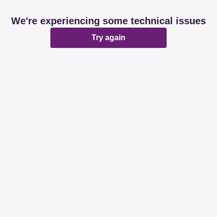
We're experiencing some technical issues
Try again