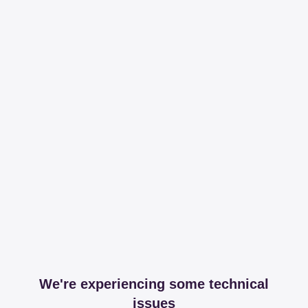
We're experiencing some technical
issues