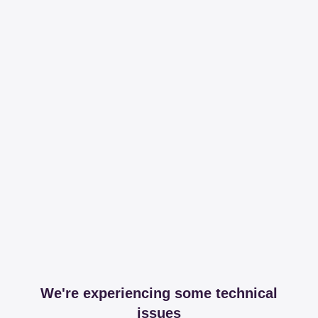
We're experiencing some technical
issues