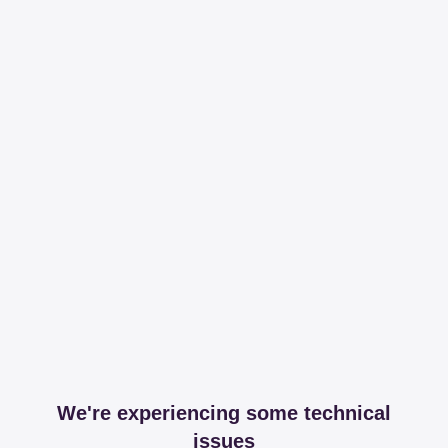
We're experiencing some technical
issues