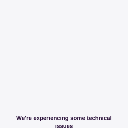
We're experiencing some technical
issues