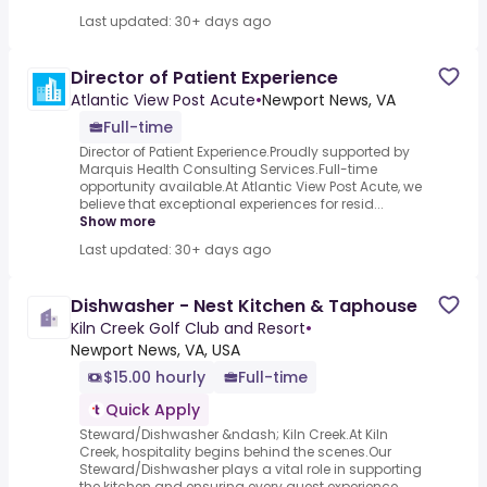
Last updated: 30+ days ago
Director of Patient Experience
Atlantic View Post Acute
•
Newport News, VA
Full-time
Director of Patient Experience.Proudly supported by
Marquis Health Consulting Services.Full-time
opportunity available.At Atlantic View Post Acute, we
believe that exceptional experiences for resid...
Show more
Last updated: 30+ days ago
Dishwasher - Nest Kitchen & Taphouse
Kiln Creek Golf Club and Resort
•
Newport News, VA, USA
$15.00 hourly
Full-time
Quick Apply
Steward/Dishwasher &ndash; Kiln Creek.At Kiln
Creek, hospitality begins behind the scenes.Our
Steward/Dishwasher plays a vital role in supporting
the kitchen and ensuring every guest experience