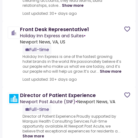
cleaning accounts, they lead teams, build
relationships, solve...
Show more
Last updated: 30+ days ago
Front Desk Representative1
Holiday Inn Express and Suites
•
Newport News, VA, US
Full-time
Holiday Inn Express is one of the fastest growing
hotel brands in the world.We passionately believe it’s
our people who make us what we are today, and it’s
our people who will help us grow.It’s our...
Show more
Last updated: 30+ days ago
Director of Patient Experience
Newport Post Acute (SNF)
•
Newport News, VA
Full-time
Director of Patient Experience.Proudly supported by
Marquis Health Consulting Services.Full-time
opportunity available.At Newport Post Acute, we
believe that exceptional experiences for residents a...
Show more