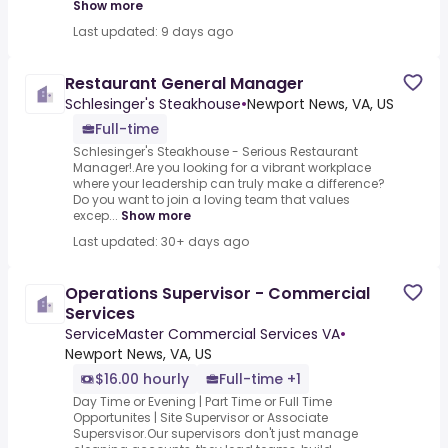
Show more
Last updated: 9 days ago
Restaurant General Manager
Schlesinger's Steakhouse
•
Newport News, VA, US
Full-time
Schlesinger's Steakhouse - Serious Restaurant
Manager!.Are you looking for a vibrant workplace
where your leadership can truly make a difference?
Do you want to join a loving team that values
excep...
Show more
Last updated: 30+ days ago
Operations Supervisor - Commercial
Services
ServiceMaster Commercial Services VA
•
Newport News, VA, US
$16.00 hourly
Full-time +1
Day Time or Evening | Part Time or Full Time
Opportunites | Site Supervisor or Associate
Supersvisor.Our supervisors don't just manage