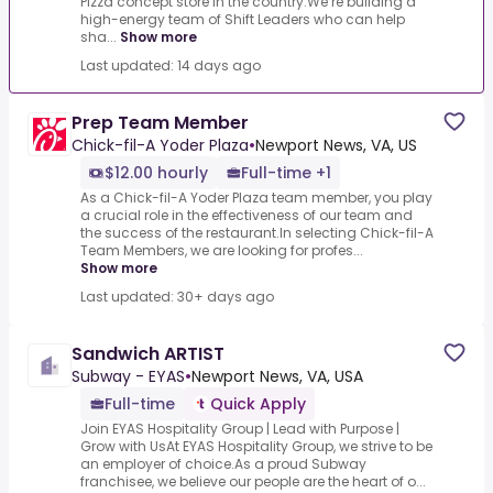
Pizza concept store in the country.We’re building a
high-energy team of Shift Leaders who can help
sha...
Show more
Last updated: 14 days ago
Prep Team Member
Chick-fil-A Yoder Plaza
•
Newport News, VA, US
$12.00 hourly
Full-time +1
As a Chick-fil-A Yoder Plaza team member, you play
a crucial role in the effectiveness of our team and
the success of the restaurant.In selecting Chick-fil-A
Team Members, we are looking for profes...
Show more
Last updated: 30+ days ago
Sandwich ARTIST
Subway - EYAS
•
Newport News, VA, USA
Full-time
Quick Apply
Join EYAS Hospitality Group | Lead with Purpose |
Grow with UsAt EYAS Hospitality Group, we strive to be
an employer of choice.As a proud Subway
franchisee, we believe our people are the heart of o...