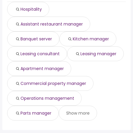
(
)
Waco, TX
from $ 34,125 to $ 132,500 year
manager
year
(
)
Hospitality
Miramar, FL
from $ 27,300 to $ 131,040 year
dentist
from $ 50,000 to $ 201,728 year
(
)
(
)
pharmacist
from $ 125,339 to $ 200,000 year
(
)
Assistant restaurant manager
Banquet server
Kitchen manager
Leasing consultant
Leasing manager
Apartment manager
Commercial property manager
Operations management
Parts manager
Show more