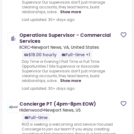
Supervisor Our supervisors don't just manage
cleaning accounts, they lead teams, build
relationships, solve...
Show more
Last updated: 30+ days ago
Operations Supervisor - Commercial
Services
IICRC
•
Newport News, VA, United States
$16.00 hourly
Full-time +1
Day Time or Evening | Part Time or Full Time
Opportunities | Site Supervisor or Associate
Supervisor Our supervisors don't just manage
cleaning accounts, they lead teams, build
relationships, solve...
Show more
Last updated: 30+ days ago
Concierge PT (4pm-8pm EOW)
Hidenwood
•
Newport News, US
Full-time
RUI) is seeking a welcoming and service-focused
Concierge to join our team! If you enjoy creating
exceptional first impressions, thrive in a fast-paced