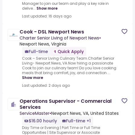
Manager to join our team and play a key role in
delive...
Show more
Last updated: 16 days ago
Cook - DSL Newport News
Charter Senior Living of Newport News
•
Newport News, Virginia
Full-time
Quick Apply
Cook – Senior Living Culinary Team.Charter Senior
Living- Newport News, VA.Now hiring a passionate
Cook to join our culinary team!.Do you love cooking
meals that bring comfort, joy, and connection ...
Show more
Last updated: 2 days ago
Operations Supervisor - Commercial
Services
ServiceMaster
•
Newport News, VA, United States
$16.00 hourly
Full-time +1
Day Time or Evening | Part Time or Full Time
Opportunities | Site Supervisor or Associate