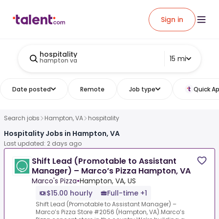
Sign in
hospitality
15 mi
hampton va
Date posted
Remote
Job type
Quick Ap
Search jobs
Hampton, VA
hospitality
Hospitality Jobs in Hampton, VA
Last updated: 2 days ago
Shift Lead (Promotable to Assistant
Manager) – Marco’s Pizza Hampton, VA
Marco's Pizza
•
Hampton, VA, US
$15.00 hourly
Full-time +1
Shift Lead (Promotable to Assistant Manager) –
Marco’s Pizza Store #2056 (Hampton, VA).Marco’s