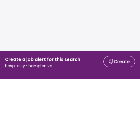
Create a job alert for this search
Create
Hospitality • hampton va