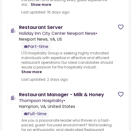
sta...
Show more
Last updated: 16 days ago
Restaurant Server
Holiday Inn City Center Newport News
•
Newport News, VA, US
Part-time
LTD Hospitality Group is seeking highly motivated
individuals with expertise in effective and efficient
restaurant operations.Our ideal candidates should
exude a passion for the hospitality industr...
Show more
Last updated: 2 days ago
Restaurant Manager - Milk & Honey
Thompson Hospitality
•
Hampton, VA, United States
Full-time
Are you a passionate leader who thrives in a fast-
paced, guest-focused environment? We're looking
for an enthusiastic and dedicated Restaurant