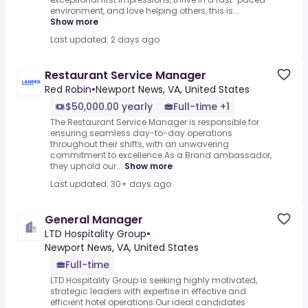
environment, and love helping others, this is...
Show more
Last updated: 2 days ago
Restaurant Service Manager
Red Robin
•
Newport News, VA, United States
$50,000.00 yearly
Full-time +1
The Restaurant Service Manager is responsible for
ensuring seamless day-to-day operations
throughout their shifts, with an unwavering
commitment to excellence.As a Brand ambassador,
they uphold our...
Show more
Last updated: 30+ days ago
General Manager
LTD Hospitality Group
•
Newport News, VA, United States
Full-time
LTD Hospitality Group is seeking highly motivated,
strategic leaders with expertise in effective and
efficient hotel operations.Our ideal candidates