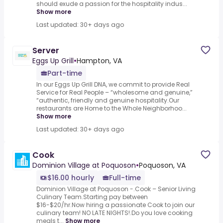
should exude a passion for the hospitality indus...
Show more
Last updated: 30+ days ago
Server
Eggs Up Grill
•
Hampton, VA
Part-time
In our Eggs Up Grill DNA, we commit to provide Real
Service for Real People – “wholesome and genuine,”
“authentic, friendly and genuine hospitality.Our
restaurants are Home to the Whole Neighborhoo...
Show more
Last updated: 30+ days ago
Cook
Dominion Village at Poquoson
•
Poquoson, VA
$16.00 hourly
Full-time
Dominion Village at Poquoson -.Cook – Senior Living
Culinary Team.Starting pay between
$16-$20/hr.Now hiring a passionate Cook to join our
culinary team! NO LATE NIGHTS!.Do you love cooking
meals t...
Show more