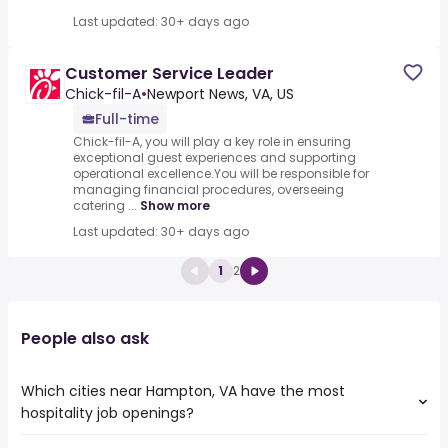
Last updated: 30+ days ago
Customer Service Leader
Chick-fil-A
•
Newport News, VA, US
Full-time
Chick-fil-A, you will play a key role in ensuring
exceptional guest experiences and supporting
operational excellence.You will be responsible for
managing financial procedures, overseeing
catering ...
Show more
Last updated: 30+ days ago
1
2
People also ask
Which cities near Hampton, VA have the most
hospitality job openings?