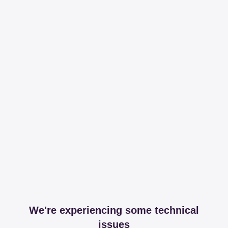
We're experiencing some technical
issues