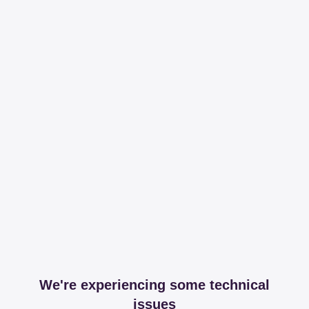
We're experiencing some technical
issues