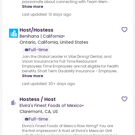
passionate about connecting with Team Mem...
Show more
Last updated: 13 days ago
Host/Hostess
Benihana | California
•
Ontario, California, United States
Full-time
Join the Global Leader in Vibe Dining!.Dental, and
Vision Insurance for Full Time Restaurant
Employees.Time Employees are not eligible for health
benefits.Short Term Disability Insurance – Employee...
Show more
Last updated: 30+ days ago
Hostess / Host
Elvira's Finest Foods of Mexico
•
Claremont, CA, US
Full-time
Elvira's Finest Foods of Mexico Now Hiring!!.You are
the first impression! A Host at Elvira's Mexican Grill