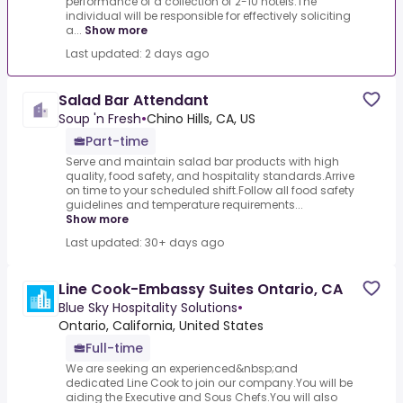
performance of a collection of 2-10 hotels.The
individual will be responsible for effectively soliciting
a...
Show more
Last updated: 2 days ago
Salad Bar Attendant
Soup 'n Fresh
•
Chino Hills, CA, US
Part-time
Serve and maintain salad bar products with high
quality, food safety, and hospitality standards.Arrive
on time to your scheduled shift.Follow all food safety
guidelines and temperature requirements...
Show more
Last updated: 30+ days ago
Line Cook-Embassy Suites Ontario, CA
Blue Sky Hospitality Solutions
•
Ontario, California, United States
Full-time
We are seeking an experienced&nbsp;and
dedicated Line Cook to join our company.You will be
aiding the Executive and Sous Chefs.You will also