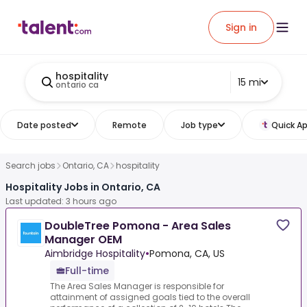
Sign in
hospitality
15 mi
ontario ca
Date posted
Remote
Job type
Quick Ap
Search jobs
Ontario, CA
hospitality
Hospitality Jobs in Ontario, CA
Last updated: 3 hours ago
DoubleTree Pomona - Area Sales
Manager OEM
Aimbridge Hospitality
•
Pomona, CA, US
Full-time
The Area Sales Manager is responsible for
attainment of assigned goals tied to the overall