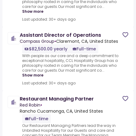
philosophy rooted in caring for the individuals who
care for our guests.Our most significant co...
Show more
Last updated: 30+ days ago
Assistant Director of Operations
Compass Group
•
Claremont, CA, United States
$82,500.00 yearly
Full-time
With people as our core and a deep commitment to
exceptional hospitality, CCL Hospitality Group has a
philosophy rooted in caring for the individuals who
care for our guests.Our most significant co...
Show more
Last updated: 30+ days ago
Restaurant Managing Partner
Red Robin
•
Rancho Cucamonga, CA, United States
Full-time
Our Restaurant Managing Partners lead the way in
Unbridled Hospitality for our Guests and care and
concern for our Team Members.The Managing