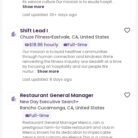
its service culture.Our mission is to exude hospit...
Show more
Last updated: 30+ days ago
Shift Lead I
Chuze Fitness
•
Eastvale, CA, United States
$18.96 hourly
Full-time
Our mission is to build healthier communities
through human connection and kindness.We're
reinventing the fitness industry one deadlift at a time
by focusing on hospitality and our people.We
nurtur...
Show more
Last updated: 8 days ago
Restaurant General Manager
New Day Executive Search
•
Rancho Cucamonga, CA, United States
Full-time
Restaurant General Manager Mexico.Join a
prestigious farm-to-table restaurant and club in
Mexico, known for its dedication to impeccable
service and culinary excellence.This is a unique