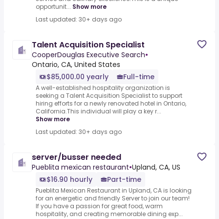
opportunit...
Show more
Last updated: 30+ days ago
Talent Acquisition Specialist
CooperDouglas Executive Search
•
Ontario, CA, United States
$85,000.00 yearly
Full-time
A well-established hospitality organization is
seeking a Talent Acquisition Specialist to support
hiring efforts for a newly renovated hotel in Ontario,
California.This individual will play a key r...
Show more
Last updated: 30+ days ago
server/busser needed
Pueblita mexican restaurant
•
Upland, CA, US
$16.90 hourly
Part-time
Pueblita Mexican Restaurant in Upland, CA is looking
for an energetic and friendly Server to join our team!
If you have a passion for great food, warm
hospitality, and creating memorable dining exp...