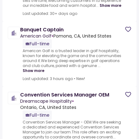
sets the tone, welcoming customers in to experience
our incredible food and warm hospital...
Show more
Last updated: 30+ days ago
Banquet Captain
American Golf
•
Pomona, CA, United States
Full-time
American Golf is a trusted leader in golf hospitality,
known for elevating the game and the communities
around it.We bring deep expertise in golf operations
and club culture, paired with a genuine ...
Show more
Last updated: 3 hours ago
•
New!
Convention Services Manager OEM
Dreamscape Hospitality
•
Ontario, CA, United States
Full-time
Convention Services Manager - OEM.We are seeking
a dedicated and experienced Convention Services
Manager to join our team.This role offers an exciting
opportunity to coordinate and oversee conventi...