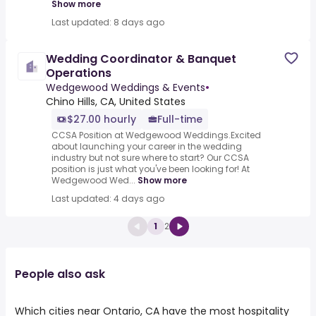
Show more
Last updated: 8 days ago
Wedding Coordinator & Banquet
Operations
Wedgewood Weddings & Events
•
Chino Hills, CA, United States
$27.00 hourly
Full-time
CCSA Position at Wedgewood Weddings.Excited
about launching your career in the wedding
industry but not sure where to start? Our CCSA
position is just what you've been looking for! At
Wedgewood Wed...
Show more
Last updated: 4 days ago
1
2
People also ask
Which cities near Ontario, CA have the most hospitality