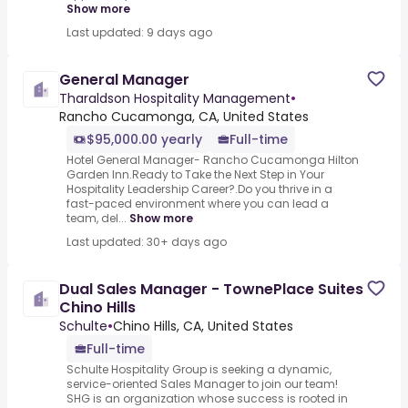
Show more
Last updated: 9 days ago
General Manager
Tharaldson Hospitality Management
•
Rancho Cucamonga, CA, United States
$95,000.00 yearly
Full-time
Hotel General Manager- Rancho Cucamonga Hilton
Garden Inn.Ready to Take the Next Step in Your
Hospitality Leadership Career?.Do you thrive in a
fast-paced environment where you can lead a
team, del...
Show more
Last updated: 30+ days ago
Dual Sales Manager - TownePlace Suites
Chino Hills
Schulte
•
Chino Hills, CA, United States
Full-time
Schulte Hospitality Group is seeking a dynamic,
service-oriented Sales Manager to join our team!
SHG is an organization whose success is rooted in