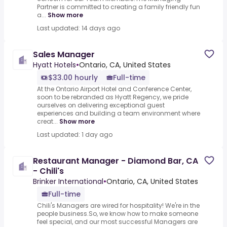
Partner is committed to creating a family friendly fun
a...
Show more
Last updated: 14 days ago
Sales Manager
Hyatt Hotels
•
Ontario, CA, United States
$33.00 hourly
Full-time
At the Ontario Airport Hotel and Conference Center,
soon to be rebranded as Hyatt Regency, we pride
ourselves on delivering exceptional guest
experiences and building a team environment where
creat...
Show more
Last updated: 1 day ago
Restaurant Manager - Diamond Bar, CA
- Chili's
Brinker International
•
Ontario, CA, United States
Full-time
Chili's Managers are wired for hospitality! We're in the
people business.So, we know how to make someone
feel special, and our most successful Managers are