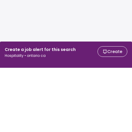
Create a job alert for this search
Create
Hospitality • ontario ca