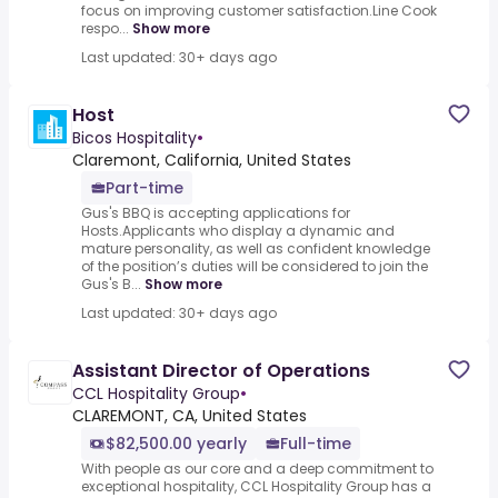
focus on improving customer satisfaction.Line Cook
respo...
Show more
Last updated: 30+ days ago
Host
Bicos Hospitality
•
Claremont, California, United States
Part-time
Gus's BBQ is accepting applications for
Hosts.Applicants who display a dynamic and
mature personality, as well as confident knowledge
of the position’s duties will be considered to join the
Gus's B...
Show more
Last updated: 30+ days ago
Assistant Director of Operations
CCL Hospitality Group
•
CLAREMONT, CA, United States
$82,500.00 yearly
Full-time
With people as our core and a deep commitment to
exceptional hospitality, CCL Hospitality Group has a