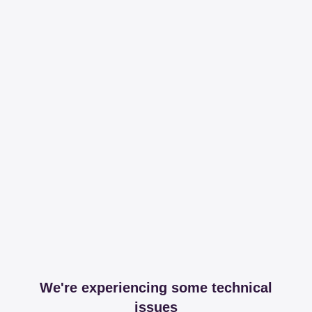
We're experiencing some technical
issues