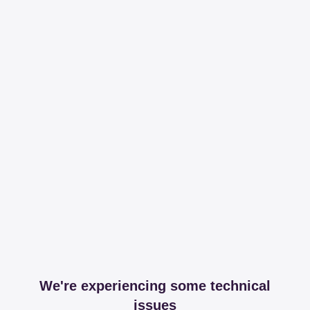
We're experiencing some technical
issues