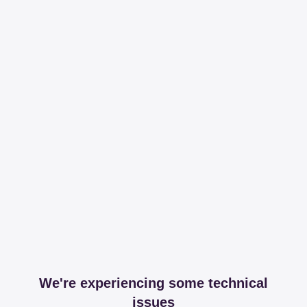
We're experiencing some technical
issues