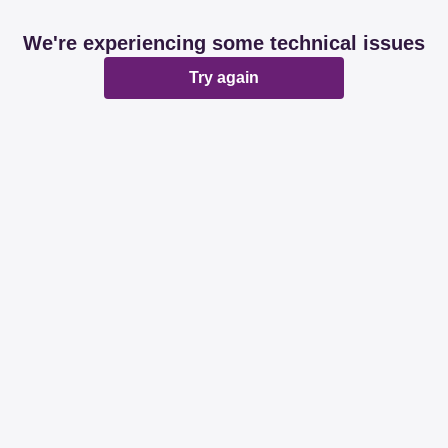
We're experiencing some technical issues
Try again