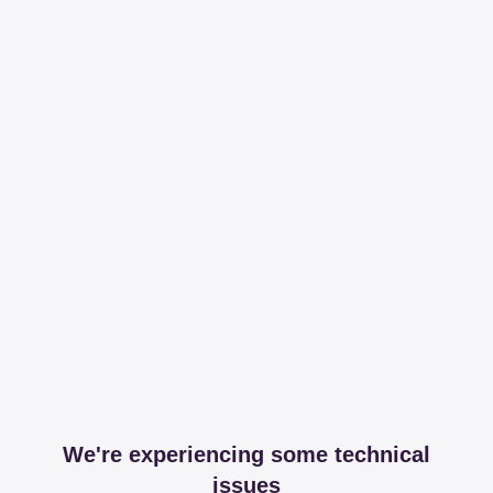
We're experiencing some technical
issues