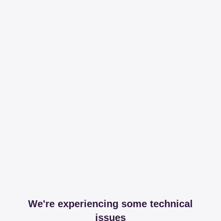
We're experiencing some technical
issues