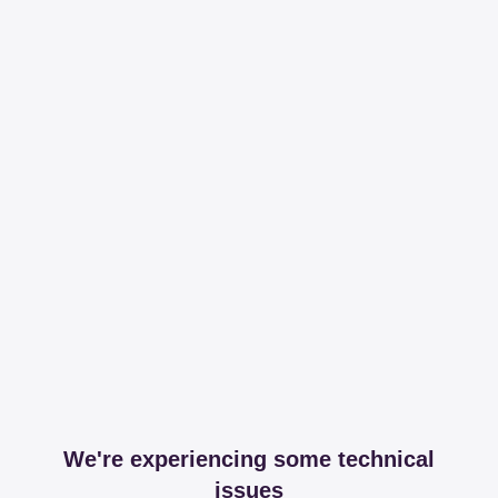
We're experiencing some technical
issues