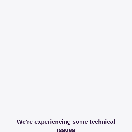
We're experiencing some technical
issues