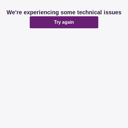
We're experiencing some technical issues
Try again