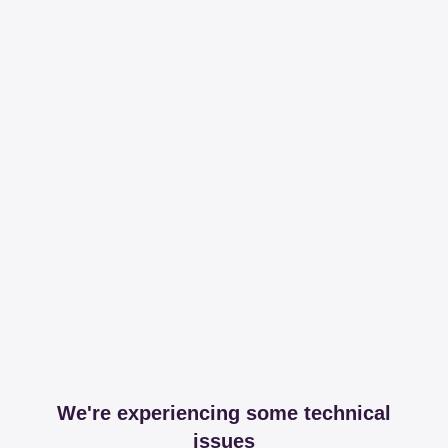
We're experiencing some technical
issues