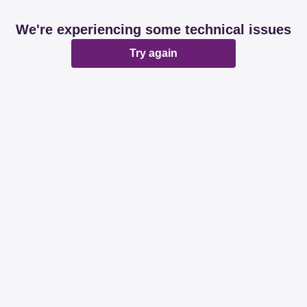
We're experiencing some technical issues
Try again