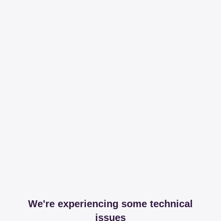
We're experiencing some technical
issues