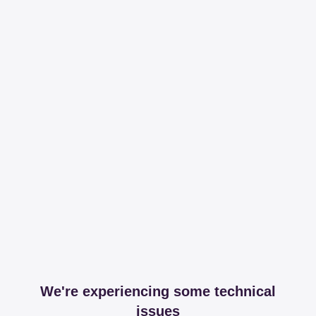
We're experiencing some technical
issues