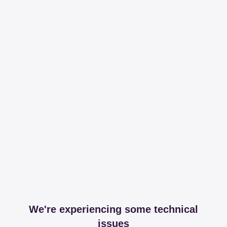
We're experiencing some technical
issues