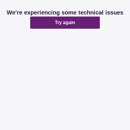
We're experiencing some technical issues
Try again