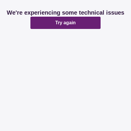
We're experiencing some technical issues
Try again