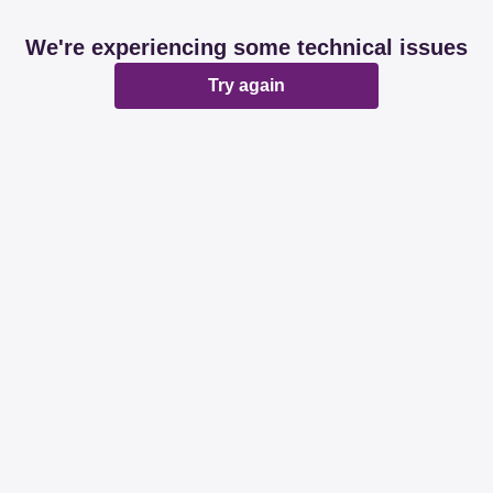
We're experiencing some technical issues
Try again