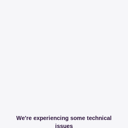
We're experiencing some technical
issues