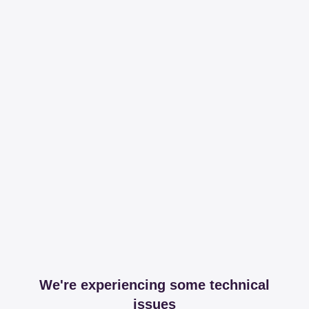
We're experiencing some technical
issues