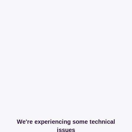
We're experiencing some technical
issues