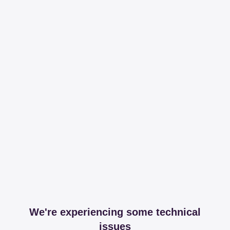
We're experiencing some technical
issues