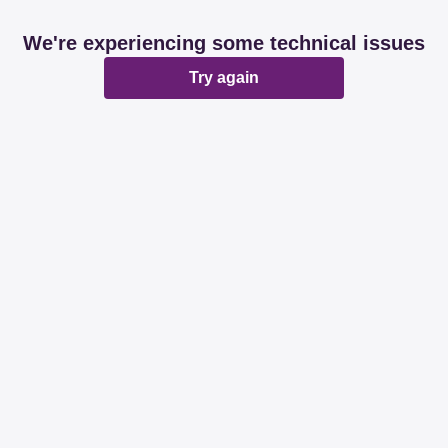
We're experiencing some technical issues
Try again