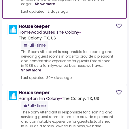
eager...
Show more
Last updated: 12 days ago
Housekeeper
Homewood Suites The Colony
•
The Colony, TX, US
Full-time
The Room Attendant is responsible for cleaning and
servicing guest rooms in order to provide a pleasant
and comfortable experience for guests.Established
in 1988 as a family-owned business, we have...
Show more
Last updated: 30+ days ago
Housekeeper
Hampton Inn Colony
•
The Colony, TX, US
Full-time
The Room Attendant is responsible for cleaning and
servicing guest rooms in order to provide a pleasant
and comfortable experience for guests.Established
in 1988 as a family-owned business, we have...