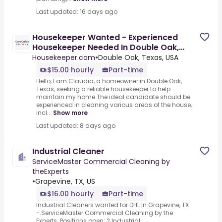
Last updated: 16 days ago
Housekeeper Wanted - Experienced
Housekeeper Needed In Double Oak,
Texas $15/Hour
Housekeeper.com
•
Double Oak, Texas, USA
$15.00 hourly
Part-time
Hello, I am Claudia, a homeowner in Double Oak,
Texas, seeking a reliable housekeeper to help
maintain my home.The ideal candidate should be
experienced in cleaning various areas of the house,
incl...
Show more
Last updated: 8 days ago
Industrial Cleaner
ServiceMaster Commercial Cleaning by
theExperts
•
Grapevine, TX, US
$16.00 hourly
Part-time
Industrial Cleaners wanted for DHL in Grapevine, TX
-.ServiceMaster Commercial Cleaning by the
Experts .Positions open: 2 Industrial