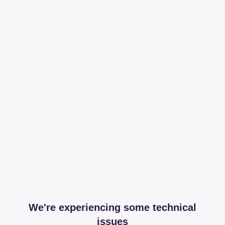
We're experiencing some technical
issues