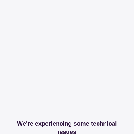
We're experiencing some technical
issues