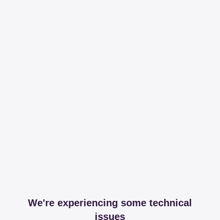
We're experiencing some technical
issues