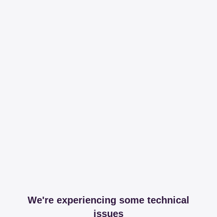
We're experiencing some technical
issues