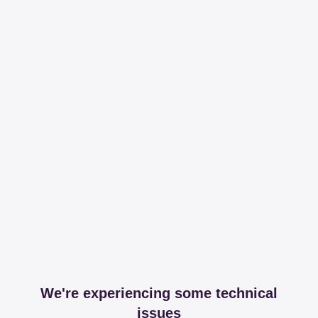
We're experiencing some technical
issues