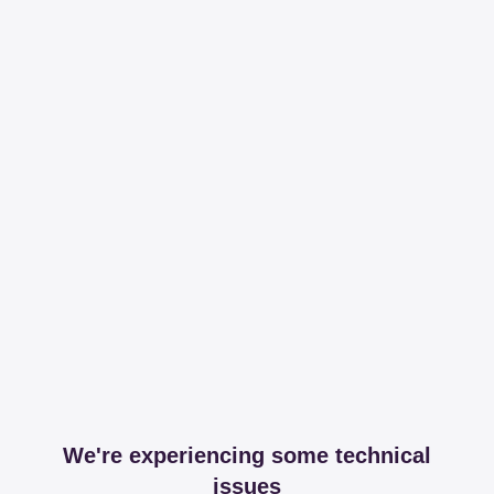
We're experiencing some technical
issues