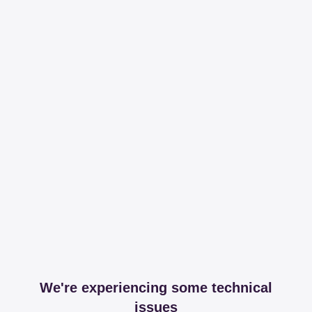
We're experiencing some technical
issues