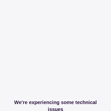
We're experiencing some technical
issues