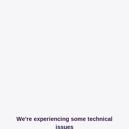
We're experiencing some technical
issues