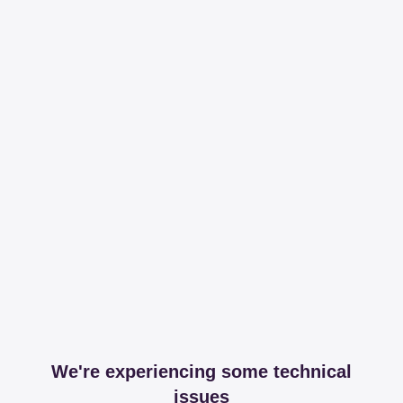
We're experiencing some technical
issues