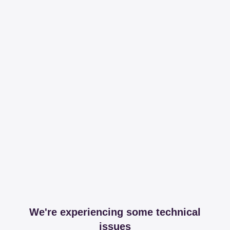
We're experiencing some technical
issues