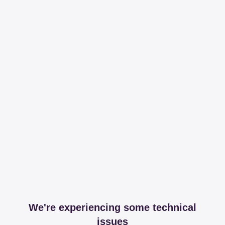
We're experiencing some technical
issues