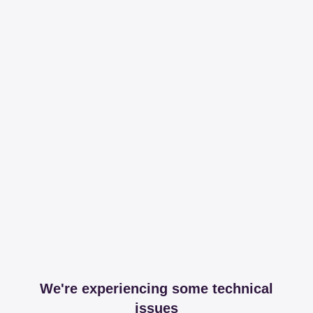
We're experiencing some technical
issues