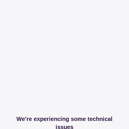
We're experiencing some technical
issues