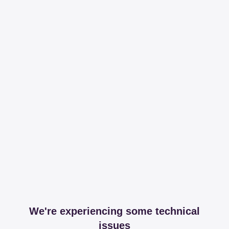
We're experiencing some technical
issues