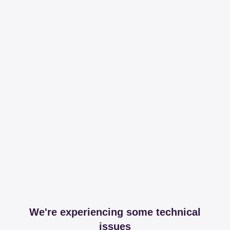
We're experiencing some technical
issues