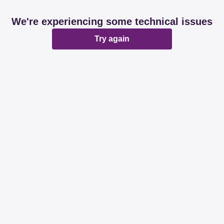
We're experiencing some technical issues
Try again