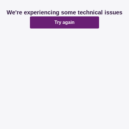
We're experiencing some technical issues
Try again